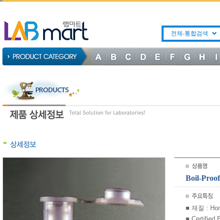
전체-통합검색
Boil-Pro
■ 재질 : Ho
■ Certified 