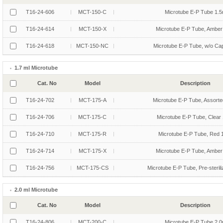
T16-24-606
MCT-150-C
Microtube E-P Tube 1.5
T16-24-614
MCT-150-X
Microtube E-P Tube, Amber
T16-24-618
MCT-150-NC
Microtube E-P Tube, w/o Ca
1.7 ml Microtube
Cat. No
Model
Description
T16-24-702
MCT-175-A
Microtube E-P Tube, Assorte
T16-24-706
MCT-175-C
Microtube E-P Tube, Clear 
T16-24-710
MCT-175-R
Microtube E-P Tube, Red 
T16-24-714
MCT-175-X
Microtube E-P Tube, Amber
T16-24-756
MCT-175-CS
Microtube E-P Tube, Pre-sterili
2.0 ml Microtube
Cat. No
Model
Description
T16-24-806
MCT-200-C
Microtube E-P Tube 2.0