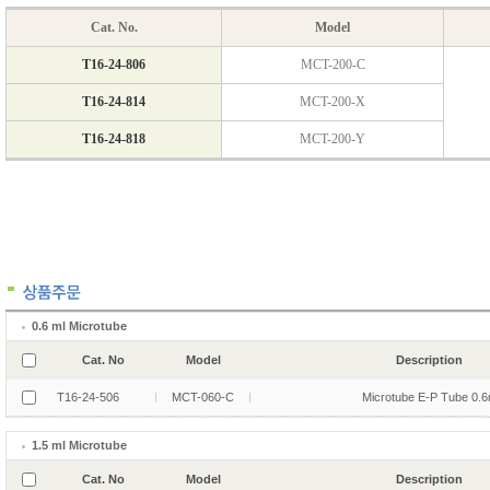
0.6 ml Microtube
Cat. No
Model
Description
T16-24-506
MCT-060-C
Microtube E-P Tube 0.6
1.5 ml Microtube
Cat. No
Model
Description