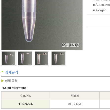
■ Autoclava
■ Axygen