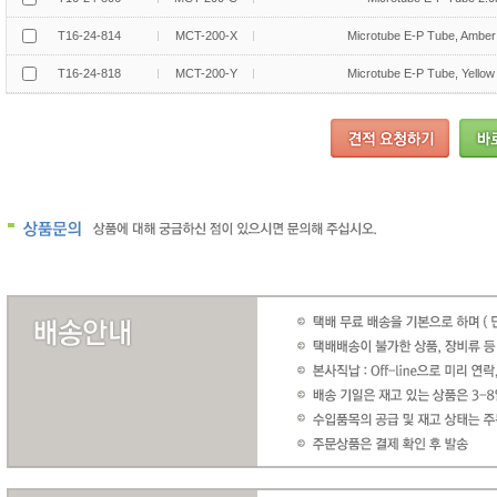
T16-24-814
MCT-200-X
Microtube E-P Tube, Amber
T16-24-818
MCT-200-Y
Microtube E-P Tube, Yellow